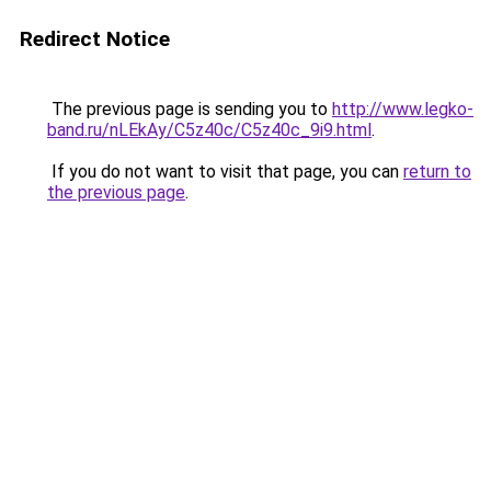
Redirect Notice
The previous page is sending you to
http://www.legko-
band.ru/nLEkAy/C5z40c/C5z40c_9i9.html
.
If you do not want to visit that page, you can
return to
the previous page
.