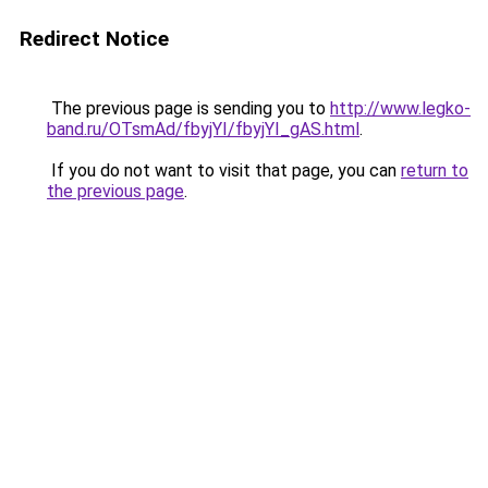
Redirect Notice
The previous page is sending you to
http://www.legko-
band.ru/OTsmAd/fbyjYI/fbyjYI_gAS.html
.
If you do not want to visit that page, you can
return to
the previous page
.