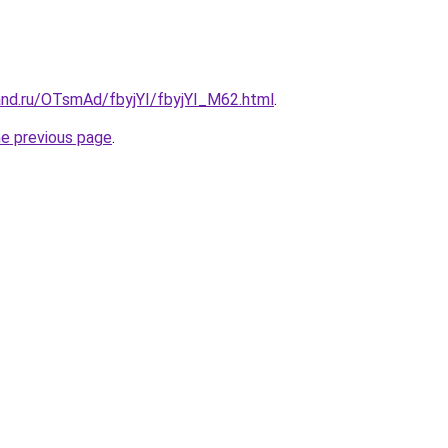
and.ru/OTsmAd/fbyjYI/fbyjYI_M62.html
.
he previous page
.