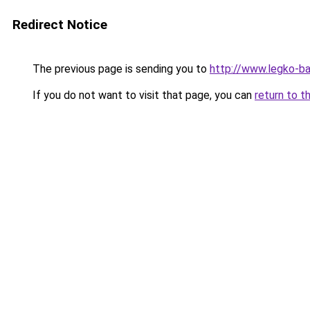
Redirect Notice
The previous page is sending you to
http://www.legko-b
If you do not want to visit that page, you can
return to t