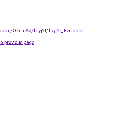
and.ru/OTsmAd/fbyjYI/fbyjYI_Fvq.html
.
he previous page
.