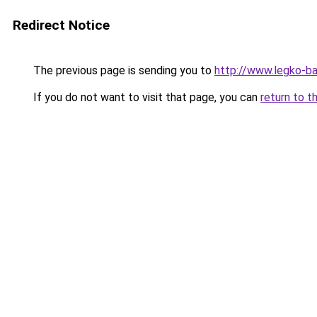
Redirect Notice
The previous page is sending you to
http://www.legko-b
If you do not want to visit that page, you can
return to t