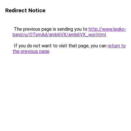
Redirect Notice
The previous page is sending you to
http://www.legko-
band.ru/OTsmAd/amb6VX/amb6VX_wor.html
.
If you do not want to visit that page, you can
return to
the previous page
.