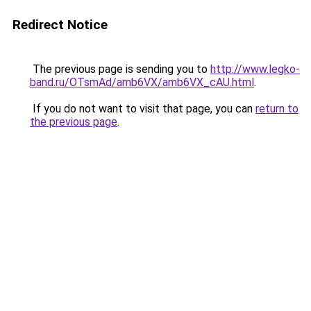
Redirect Notice
The previous page is sending you to
http://www.legko-
band.ru/OTsmAd/amb6VX/amb6VX_cAU.html
.
If you do not want to visit that page, you can
return to
the previous page
.