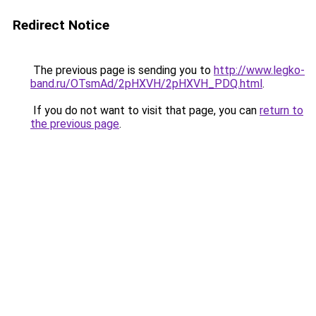
Redirect Notice
The previous page is sending you to
http://www.legko-
band.ru/OTsmAd/2pHXVH/2pHXVH_PDQ.html
.
If you do not want to visit that page, you can
return to
the previous page
.