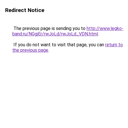
Redirect Notice
The previous page is sending you to
http://www.legko-
band.ru/NGgjEr/rwJoLd/rwJoLd_VDN.html
.
If you do not want to visit that page, you can
return to
the previous page
.