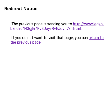
Redirect Notice
The previous page is sending you to
http://www.legko-
band.ru/NGgjEr/RvEJey/RvEJey_7xh.html
.
If you do not want to visit that page, you can
return to
the previous page
.