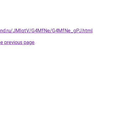
band.ru/JMIqtV/G4MfNe/G4MfNe_gPJ.html
.
he previous page
.