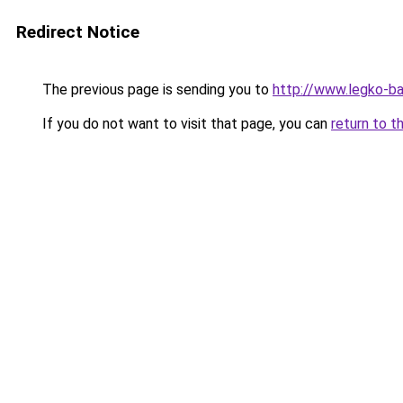
Redirect Notice
The previous page is sending you to
http://www.legko-
If you do not want to visit that page, you can
return to t