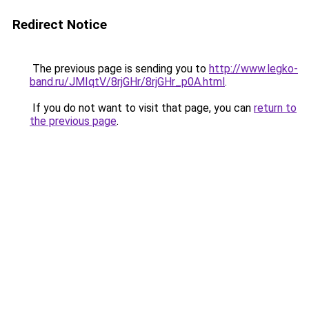
Redirect Notice
The previous page is sending you to
http://www.legko-
band.ru/JMIqtV/8rjGHr/8rjGHr_p0A.html
.
If you do not want to visit that page, you can
return to
the previous page
.