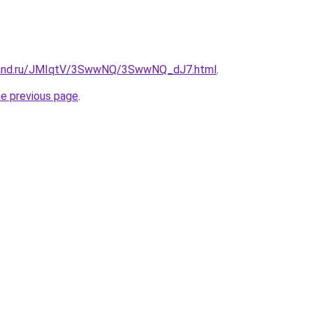
band.ru/JMIqtV/3SwwNQ/3SwwNQ_dJ7.html
.
he previous page
.