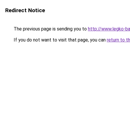
Redirect Notice
The previous page is sending you to
http://www.legko-
If you do not want to visit that page, you can
return to t