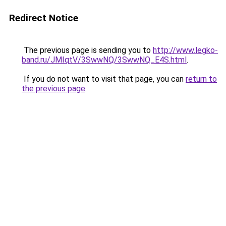
Redirect Notice
The previous page is sending you to
http://www.legko-
band.ru/JMIqtV/3SwwNQ/3SwwNQ_E4S.html
.
If you do not want to visit that page, you can
return to
the previous page
.