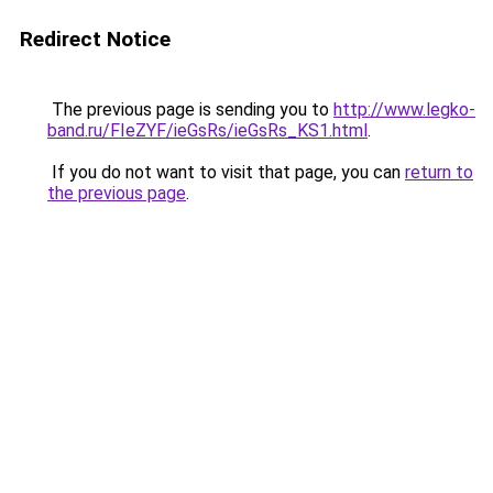
Redirect Notice
The previous page is sending you to
http://www.legko-
band.ru/FIeZYF/ieGsRs/ieGsRs_KS1.html
.
If you do not want to visit that page, you can
return to
the previous page
.