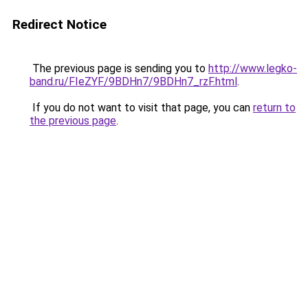
Redirect Notice
The previous page is sending you to
http://www.legko-
band.ru/FIeZYF/9BDHn7/9BDHn7_rzF.html
.
If you do not want to visit that page, you can
return to
the previous page
.