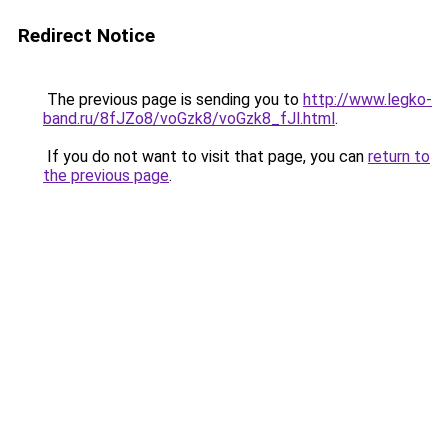
Redirect Notice
The previous page is sending you to
http://www.legko-
band.ru/8fJZo8/voGzk8/voGzk8_fJl.html
.
If you do not want to visit that page, you can
return to
the previous page
.