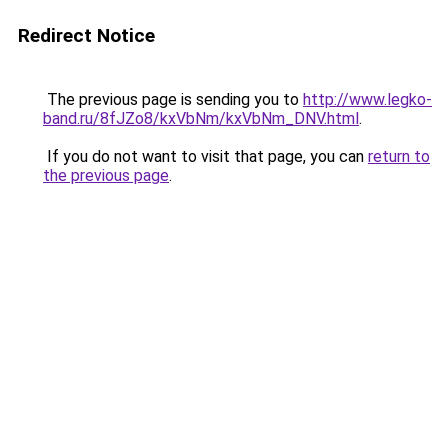
Redirect Notice
The previous page is sending you to
http://www.legko-
band.ru/8fJZo8/kxVbNm/kxVbNm_DNV.html
.
If you do not want to visit that page, you can
return to
the previous page
.