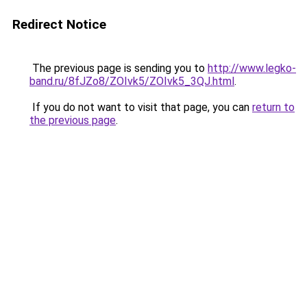
Redirect Notice
The previous page is sending you to
http://www.legko-
band.ru/8fJZo8/ZOIvk5/ZOIvk5_3QJ.html
.
If you do not want to visit that page, you can
return to
the previous page
.