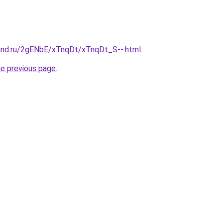
and.ru/2gENbE/xTnqDt/xTnqDt_S--.html
.
he previous page
.