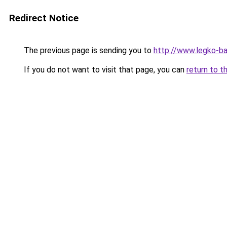
Redirect Notice
The previous page is sending you to
http://www.legko-b
If you do not want to visit that page, you can
return to t