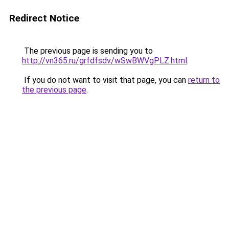
Redirect Notice
The previous page is sending you to
http://vn365.ru/grfdfsdv/wSwBWVgPLZ.html
.
If you do not want to visit that page, you can
return to
the previous page
.