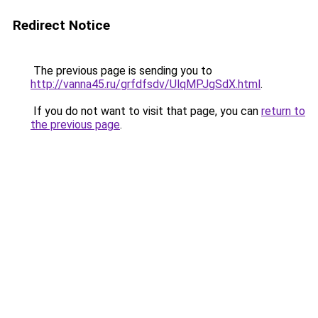
Redirect Notice
The previous page is sending you to
http://vanna45.ru/grfdfsdv/UlqMPJgSdX.html
.
If you do not want to visit that page, you can
return to
the previous page
.