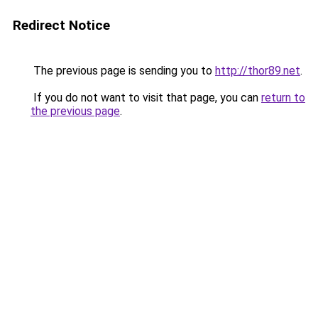
Redirect Notice
The previous page is sending you to
http://thor89.net
.
If you do not want to visit that page, you can
return to
the previous page
.