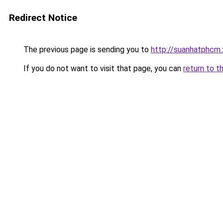
Redirect Notice
The previous page is sending you to
http://suanhatphcm
If you do not want to visit that page, you can
return to t