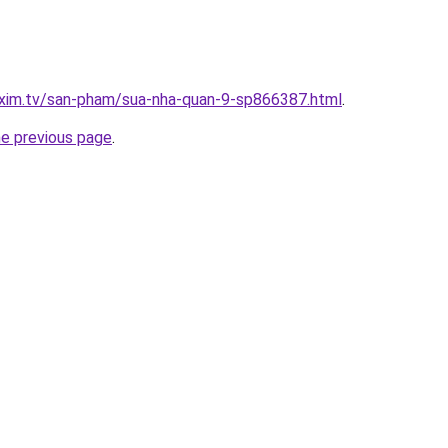
.xim.tv/san-pham/sua-nha-quan-9-sp866387.html
.
he previous page
.