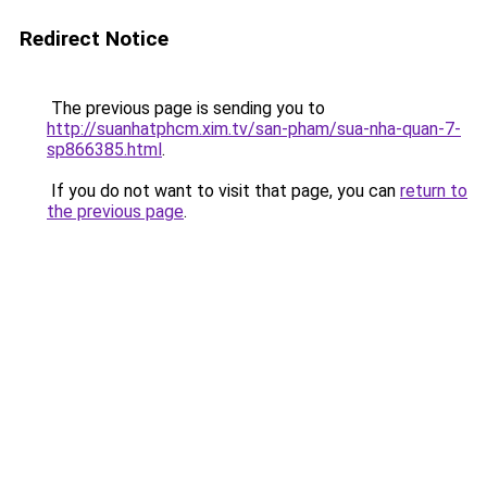
Redirect Notice
The previous page is sending you to
http://suanhatphcm.xim.tv/san-pham/sua-nha-quan-7-
sp866385.html
.
If you do not want to visit that page, you can
return to
the previous page
.