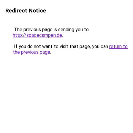
Redirect Notice
The previous page is sending you to
http://spacecampen.de
.
If you do not want to visit that page, you can
return to
the previous page
.