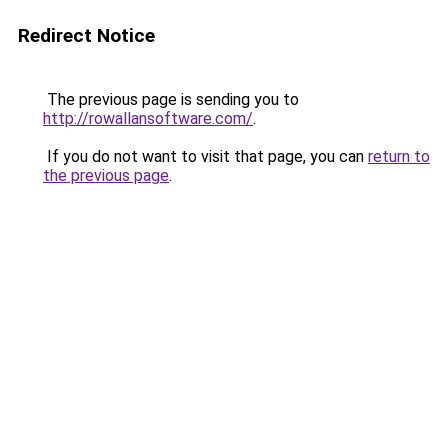
Redirect Notice
The previous page is sending you to
http://rowallansoftware.com/
.
If you do not want to visit that page, you can
return to
the previous page
.