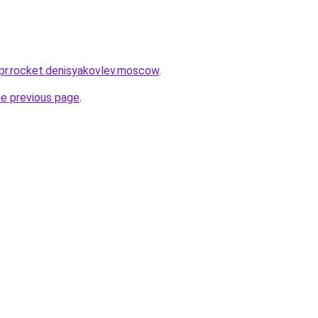
-pr.rocket.denisyakovlev.moscow
.
he previous page
.