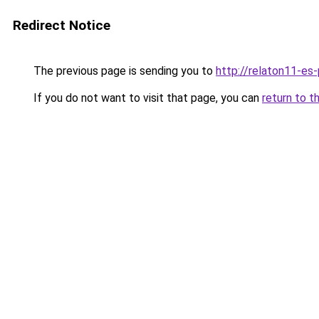
Redirect Notice
The previous page is sending you to
http://relaton11-es
If you do not want to visit that page, you can
return to t