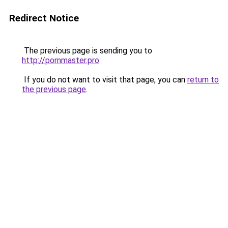
Redirect Notice
The previous page is sending you to
http://pornmaster.pro
.
If you do not want to visit that page, you can
return to
the previous page
.