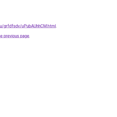
.ru/grfdfsdv/uPubAUhhCM.html
.
he previous page
.