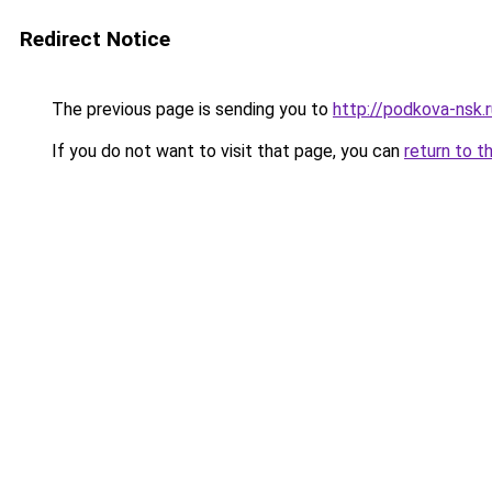
Redirect Notice
The previous page is sending you to
http://podkova-nsk
If you do not want to visit that page, you can
return to t