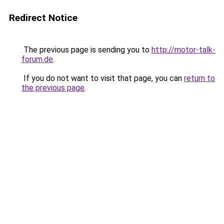
Redirect Notice
The previous page is sending you to
http://motor-talk-
forum.de
.
If you do not want to visit that page, you can
return to
the previous page
.