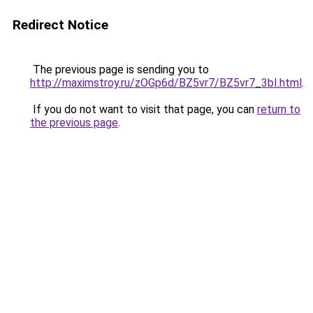
Redirect Notice
The previous page is sending you to
http://maximstroy.ru/zOGp6d/BZ5vr7/BZ5vr7_3bI.html
.
If you do not want to visit that page, you can
return to
the previous page
.