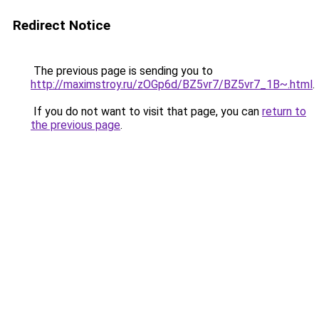
Redirect Notice
The previous page is sending you to
http://maximstroy.ru/zOGp6d/BZ5vr7/BZ5vr7_1B~.html
.
If you do not want to visit that page, you can
return to
the previous page
.