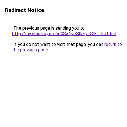
Redirect Notice
The previous page is sending you to
http://maximstroy.ru/i6d0Sa/jveSIk/jveSIk_HrJ.html
.
If you do not want to visit that page, you can
return to
the previous page
.