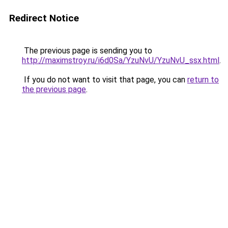
Redirect Notice
The previous page is sending you to
http://maximstroy.ru/i6d0Sa/YzuNvU/YzuNvU_ssx.html
.
If you do not want to visit that page, you can
return to
the previous page
.