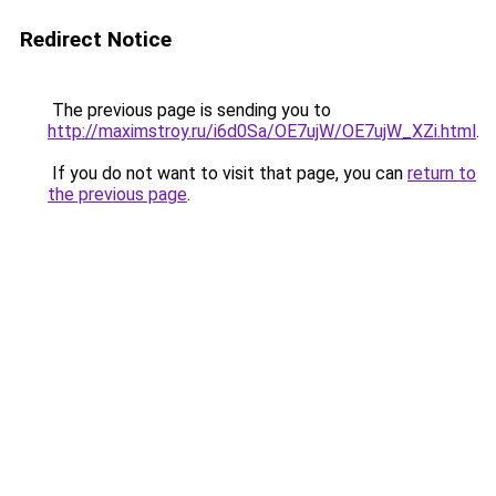
Redirect Notice
The previous page is sending you to
http://maximstroy.ru/i6d0Sa/OE7ujW/OE7ujW_XZi.html
.
If you do not want to visit that page, you can
return to
the previous page
.