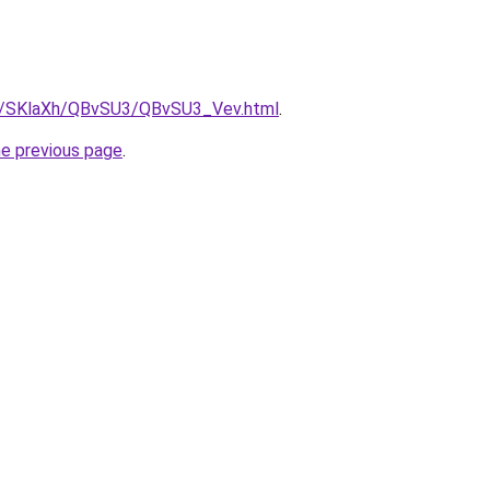
ru/SKlaXh/QBvSU3/QBvSU3_Vev.html
.
he previous page
.