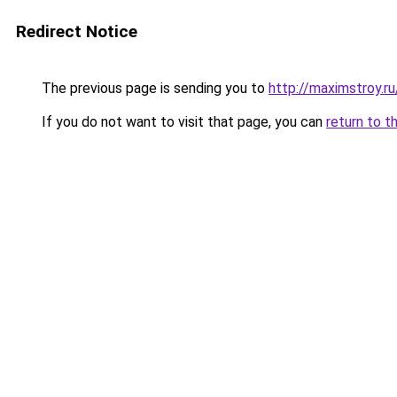
Redirect Notice
The previous page is sending you to
http://maximstroy.
If you do not want to visit that page, you can
return to t