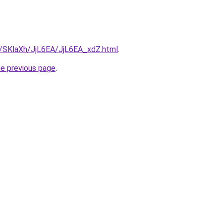
ru/SKlaXh/JjL6EA/JjL6EA_xdZ.html
.
he previous page
.