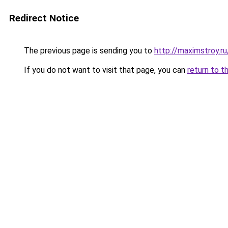
Redirect Notice
The previous page is sending you to
http://maximstroy.
If you do not want to visit that page, you can
return to t