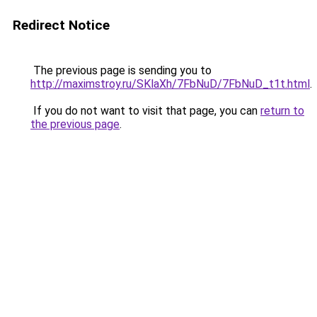
Redirect Notice
The previous page is sending you to
http://maximstroy.ru/SKlaXh/7FbNuD/7FbNuD_t1t.html
.
If you do not want to visit that page, you can
return to
the previous page
.