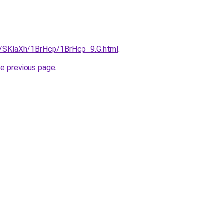
ru/SKlaXh/1BrHcp/1BrHcp_9.G.html
.
he previous page
.