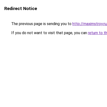
Redirect Notice
The previous page is sending you to
http://maximstroy.
If you do not want to visit that page, you can
return to t