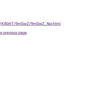
ru/K4SrhT/9mSiwZ/9mSiwZ_Npj.html
.
he previous page
.