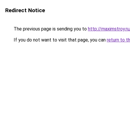
Redirect Notice
The previous page is sending you to
http://maximstroy.
If you do not want to visit that page, you can
return to t