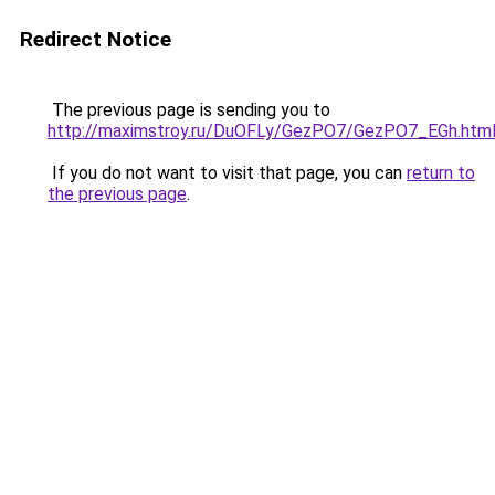
Redirect Notice
The previous page is sending you to
http://maximstroy.ru/DuOFLy/GezPO7/GezPO7_EGh.htm
If you do not want to visit that page, you can
return to
the previous page
.