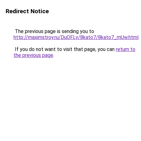
Redirect Notice
The previous page is sending you to
http://maximstroy.ru/DuOFLy/8kato7/8kato7_mUw.html
.
If you do not want to visit that page, you can
return to
the previous page
.