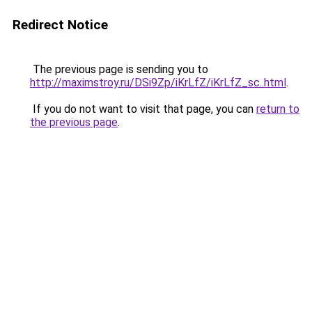
Redirect Notice
The previous page is sending you to
http://maximstroy.ru/DSi9Zp/iKrLfZ/iKrLfZ_sc..html
.
If you do not want to visit that page, you can
return to
the previous page
.