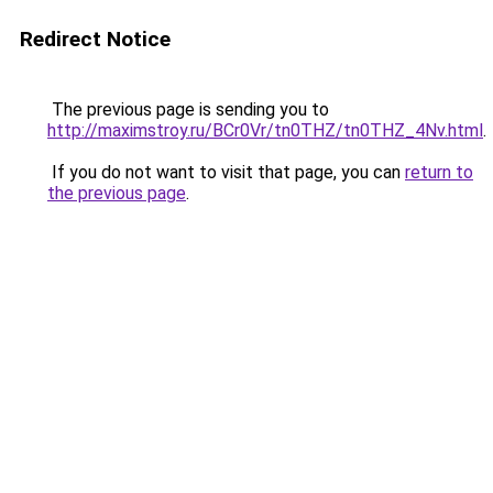
Redirect Notice
The previous page is sending you to
http://maximstroy.ru/BCr0Vr/tn0THZ/tn0THZ_4Nv.html
.
If you do not want to visit that page, you can
return to
the previous page
.