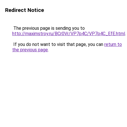
Redirect Notice
The previous page is sending you to
http://maximstroy.ru/BCr0Vr/VP7p4C/VP7p4C_EfE.html
.
If you do not want to visit that page, you can
return to
the previous page
.