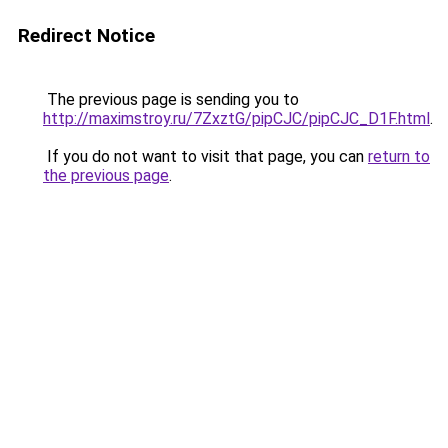
Redirect Notice
The previous page is sending you to
http://maximstroy.ru/7ZxztG/pipCJC/pipCJC_D1F.html
.
If you do not want to visit that page, you can
return to
the previous page
.