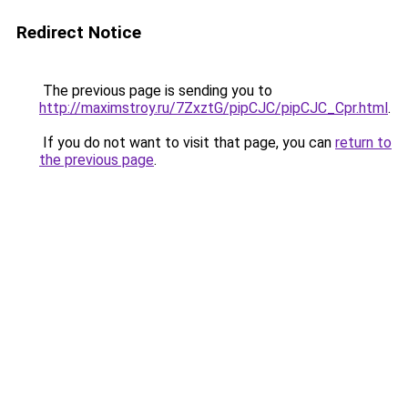
Redirect Notice
The previous page is sending you to
http://maximstroy.ru/7ZxztG/pipCJC/pipCJC_Cpr.html
.
If you do not want to visit that page, you can
return to
the previous page
.