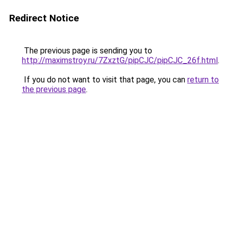
Redirect Notice
The previous page is sending you to
http://maximstroy.ru/7ZxztG/pipCJC/pipCJC_26f.html
.
If you do not want to visit that page, you can
return to
the previous page
.