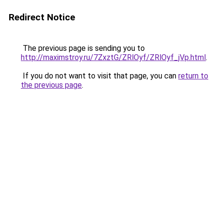
Redirect Notice
The previous page is sending you to
http://maximstroy.ru/7ZxztG/ZRlOyf/ZRlOyf_jVp.html
.
If you do not want to visit that page, you can
return to
the previous page
.