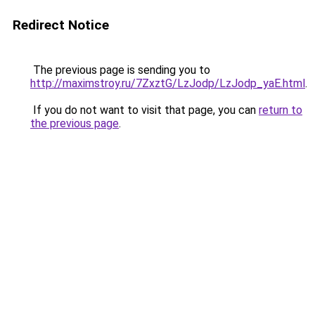
Redirect Notice
The previous page is sending you to
http://maximstroy.ru/7ZxztG/LzJodp/LzJodp_yaE.html
.
If you do not want to visit that page, you can
return to
the previous page
.